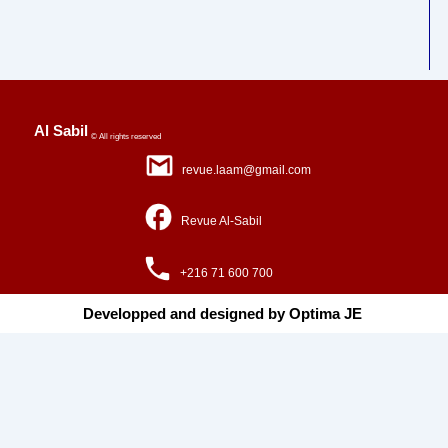
Al Sabil
© All rights reserved
revue.laam@gmail.com
Revue Al-Sabil
+216 71 600 700
Developped and designed by Optima JE ​