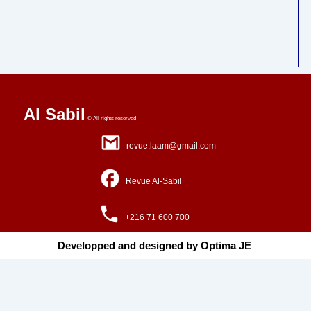
Al Sabil
© All rights reserved
revue.laam@gmail.com
Revue Al-Sabil
+216 71 600 700
Developped and designed by Optima JE ​