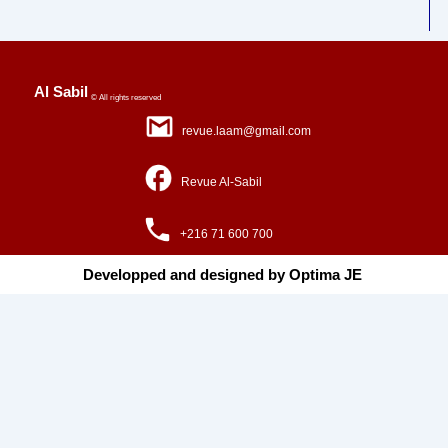
Al Sabil
© All rights reserved
revue.laam@gmail.com
Revue Al-Sabil
+216 71 600 700
Developped and designed by Optima JE ​