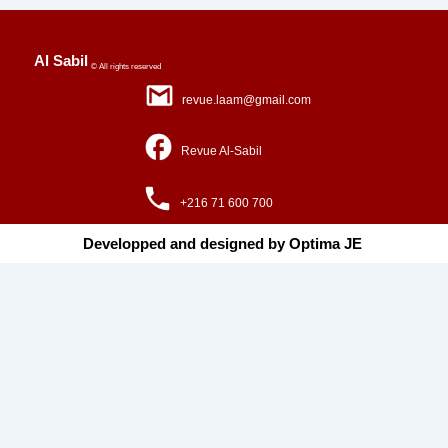
Al Sabil
© All rights reserved
revue.laam@gmail.com
Revue Al-Sabil
+216 71 600 700
Developped and designed by Optima JE ​