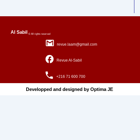
Al Sabil
© All rights reserved
revue.laam@gmail.com
Revue Al-Sabil
+216 71 600 700
Developped and designed by Optima JE ​