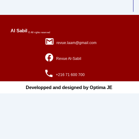
Al Sabil
© All rights reserved
revue.laam@gmail.com
Revue Al-Sabil
+216 71 600 700
Developped and designed by Optima JE ​