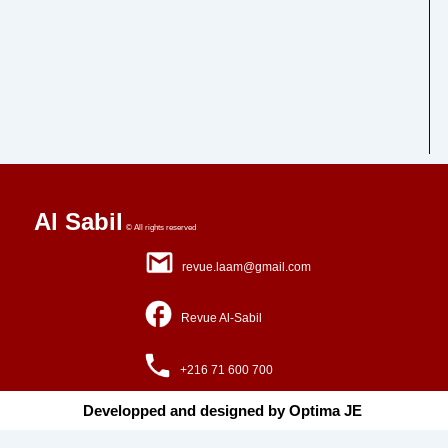
Al Sabil
© All rights reserved
revue.laam@gmail.com
Revue Al-Sabil
+216 71 600 700
Developped and designed by Optima JE ​