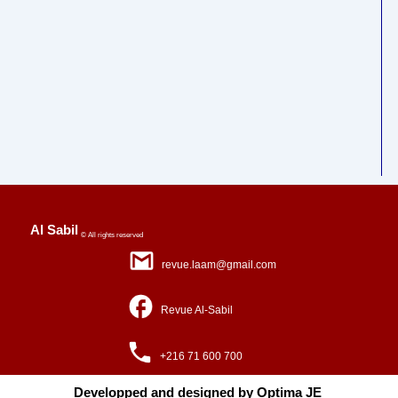
Al Sabil
© All rights reserved
revue.laam@gmail.com
Revue Al-Sabil
+216 71 600 700
Developped and designed by Optima JE ​