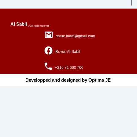
Al Sabil
© All rights reserved
revue.laam@gmail.com
Revue Al-Sabil
+216 71 600 700
Developped and designed by Optima JE ​